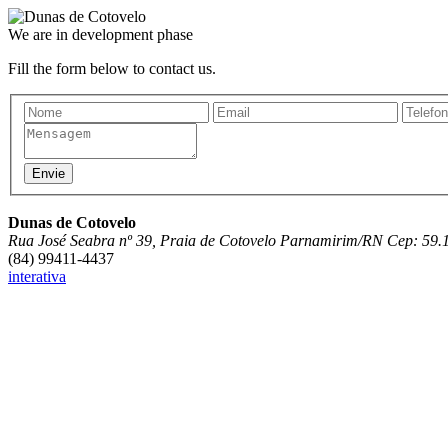
We are in development phase
Fill the form below to contact us.
Dunas de Cotovelo
Rua José Seabra nº 39, Praia de Cotovelo Parnamirim/RN Cep: 59.
(84) 99411-4437
interativa